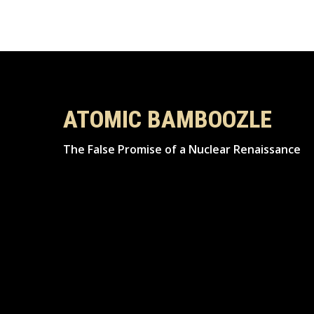
ATOMIC BAMBOOZLE
The False Promise of a Nuclear Renaissance