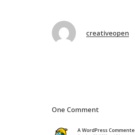
creativeopen
One Comment
A WordPress Commente