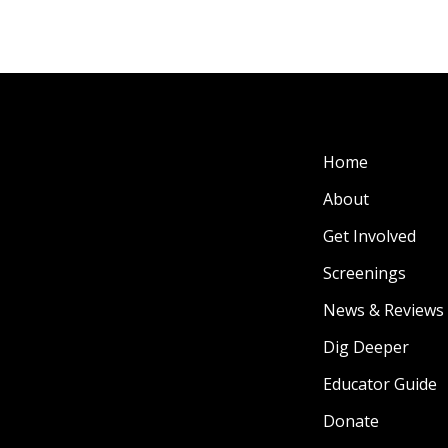
Home
About
Get Involved
Screenings
News & Reviews
Dig Deeper
Educator Guide
Donate