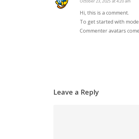
October 23, 2025 at 4:20 am
Hi, this is a comment.
To get started with mode
Commenter avatars com
Reply
Leave a Reply