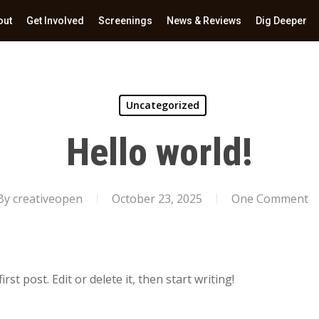
out
Get Involved
Screenings
News & Reviews
Dig Deeper
Uncategorized
Hello world!
By
creativeopen
October 23, 2025
One Comment
st post. Edit or delete it, then start writing!