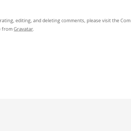
rating, editing, and deleting comments, please visit the Co
e from
Gravatar
.