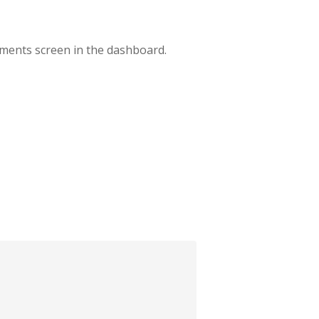
mments screen in the dashboard.