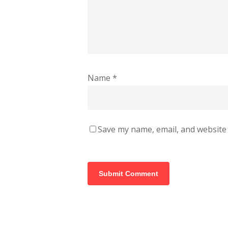
Name
*
Save my name, email, and website 
Alternative: