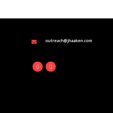
outreach@jhaaken.com
facebook
instagram