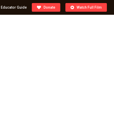
Educator Guide
Donate
Watch Full Film