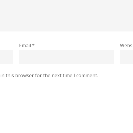
Email
*
Websi
in this browser for the next time I comment.