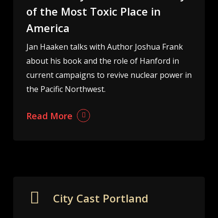
of the Most Toxic Place in
America
Jan Haaken talks with Author Joshua Frank
about his book and the role of Hanford in
current campaigns to revive nuclear power in
the Pacific Northwest.
Read More
City Cast Portland