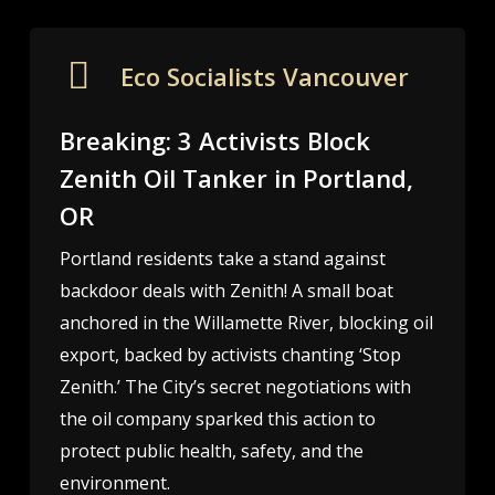
Eco Socialists Vancouver
Breaking: 3 Activists Block
Zenith Oil Tanker in Portland,
OR
Portland residents take a stand against
backdoor deals with Zenith! A small boat
anchored in the Willamette River, blocking oil
export, backed by activists chanting ‘Stop
Zenith.’ The City’s secret negotiations with
the oil company sparked this action to
protect public health, safety, and the
environment.