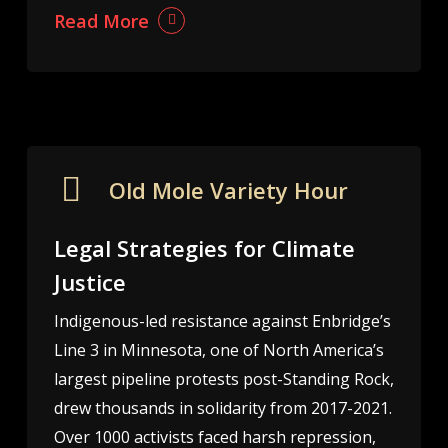
Read More
Old Mole Variety Hour
Legal Strategies for Climate
Justice
Indigenous-led resistance against Enbridge’s
Line 3 in Minnesota, one of North America’s
largest pipeline protests post-Standing Rock,
drew thousands in solidarity from 2017-2021.
Over 1000 activists faced harsh repression,