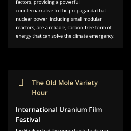
factors, providing a powerful
counternarrative to the propaganda that
nuclear power, including small modular
reactors, are a reliable, carbon-free form of
energy that can solve the climate emergency.
The Old Mole Variety
Hour
International Uranium Film
Festival
Jan Haaken had the opportunity to discuss