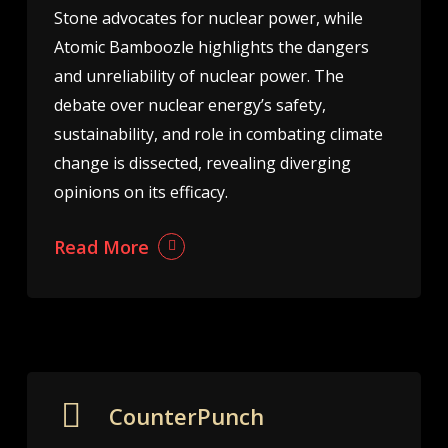
Stone advocates for nuclear power, while
Atomic Bamboozle highlights the dangers
and unreliability of nuclear power. The
debate over nuclear energy’s safety,
sustainability, and role in combating climate
change is dissected, revealing diverging
opinions on its efficacy.
Read More
CounterPunch