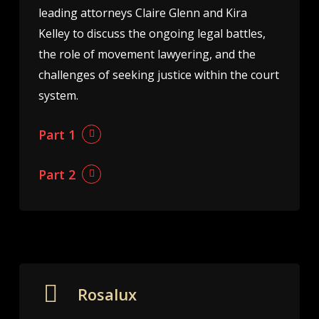
leading attorneys Claire Glenn and Kira
Kelley to discuss the ongoing legal battles,
the role of movement lawyering, and the
challenges of seeking justice within the court
system.
Part 1
Part 2
Rosalux