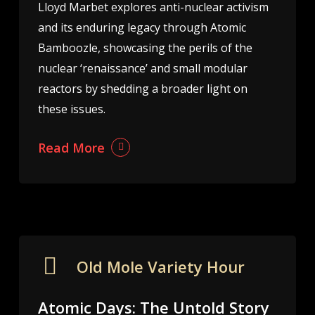
Lloyd Marbet explores anti-nuclear activism
and its enduring legacy through Atomic
Bamboozle, showcasing the perils of the
nuclear ‘renaissance’ and small modular
reactors by shedding a broader light on
these issues.
Read More
Old Mole Variety Hour
Atomic Days: The Untold Story