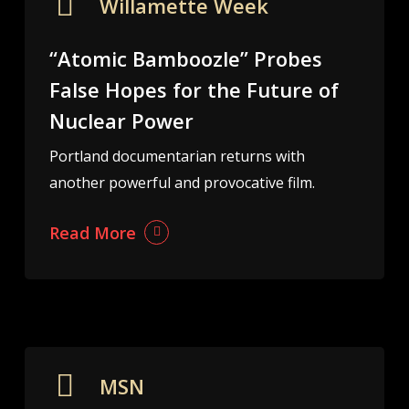
Willamette Week
“Atomic Bamboozle” Probes
False Hopes for the Future of
Nuclear Power
Portland documentarian returns with
another powerful and provocative film.
Read More
MSN