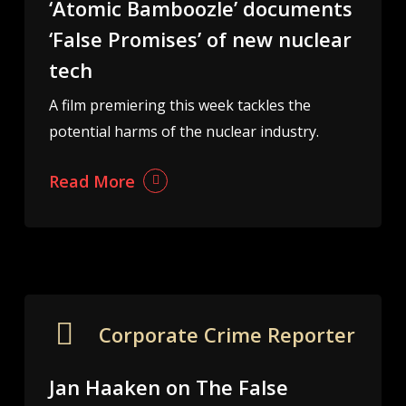
‘Atomic Bamboozle’ documents
‘False Promises’ of new nuclear
tech
A film premiering this week tackles the
potential harms of the nuclear industry.
Read More
Corporate Crime Reporter
Jan Haaken on The False