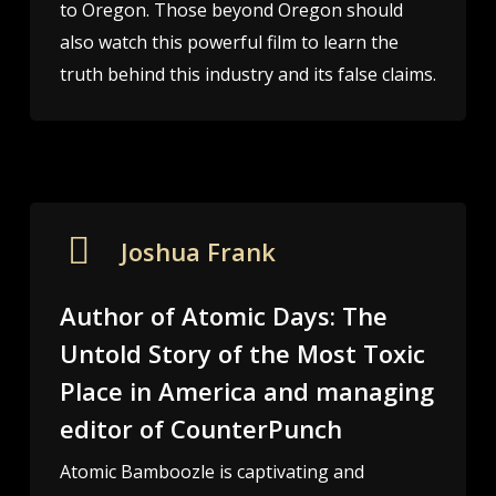
to Oregon. Those beyond Oregon should
also watch this powerful film to learn the
truth behind this industry and its false claims.
Joshua Frank
Author of Atomic Days: The
Untold Story of the Most Toxic
Place in America and managing
editor of CounterPunch
Atomic Bamboozle is captivating and