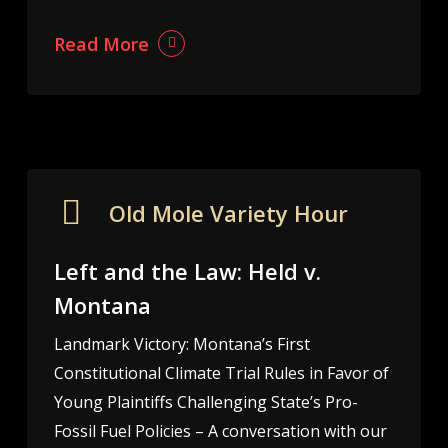
Read More
Old Mole Variety Hour
Left and the Law: Held v.
Montana
Landmark Victory: Montana’s First
Constitutional Climate Trial Rules in Favor of
Young Plaintiffs Challenging State’s Pro-
Fossil Fuel Policies – A conversation with our