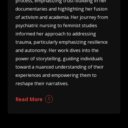
process, emphasizing trust-building in her
documentaries and highlighting her fusion
of activism and academia. Her journey from
psychiatric nursing to feminist studies
informed her approach to addressing
trauma, particularly emphasizing resilience
and autonomy. Her work dives into the
power of storytelling, guiding individuals
toward a nuanced understanding of their
experiences and empowering them to
reshape their narratives.
Read More