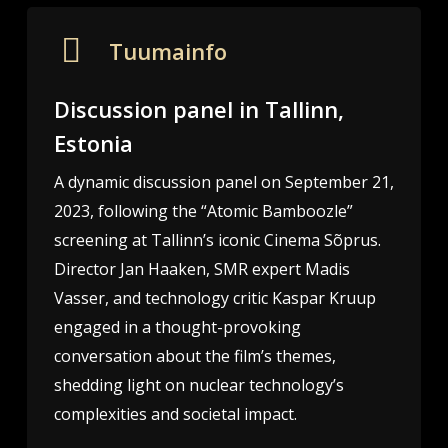
Tuumainfo
Discussion panel in Tallinn,
Estonia
A dynamic discussion panel on September 21,
2023, following the “Atomic Bamboozle”
screening at Tallinn’s iconic Cinema Sõprus.
Director Jan Haaken, SMR expert Madis
Vasser, and technology critic Kaspar Kruup
engaged in a thought-provoking
conversation about the film’s themes,
shedding light on nuclear technology’s
complexities and societal impact.