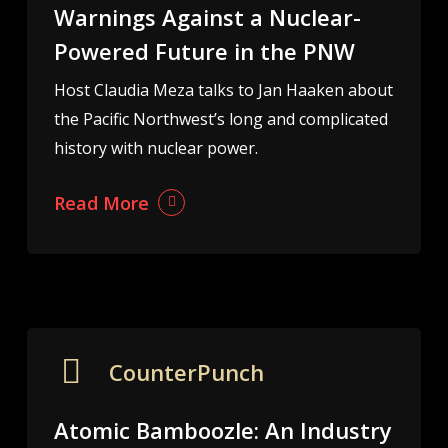
Warnings Against a Nuclear-
Powered Future in the PNW
Host Claudia Meza talks to Jan Haaken about
the Pacific Northwest’s long and complicated
history with nuclear power.
Read More
CounterPunch
Atomic Bamboozle: An Industry