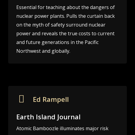
Essential for teaching about the dangers of
nuclear power plants. Pulls the curtain back
on the myth of safety surround nuclear
power and reveals the true costs to current
and future generations in the Pacific
Northwest and globally.
Ed Rampell
Earth Island Journal
Atomic Bamboozle illuminates major risk