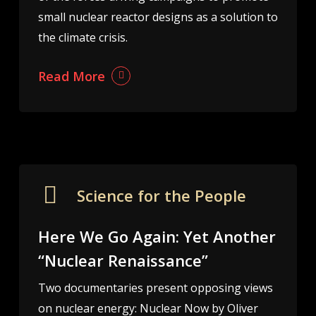
small nuclear reactor designs as a solution to
the climate crisis.
Read More
Science for the People
Here We Go Again: Yet Another
“Nuclear Renaissance”
Two documentaries present opposing views
on nuclear energy: Nuclear Now by Oliver