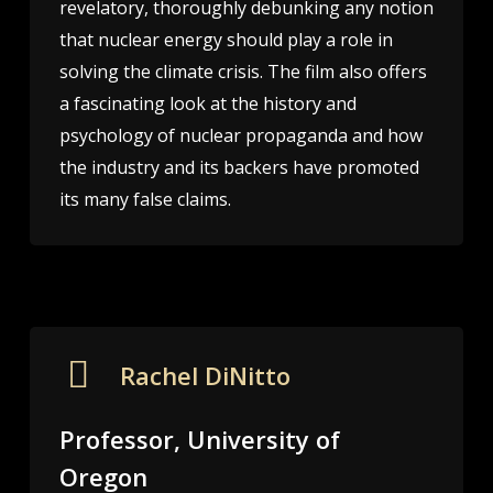
revelatory, thoroughly debunking any notion
that nuclear energy should play a role in
solving the climate crisis. The film also offers
a fascinating look at the history and
psychology of nuclear propaganda and how
the industry and its backers have promoted
its many false claims.
Rachel DiNitto
Professor, University of
Oregon