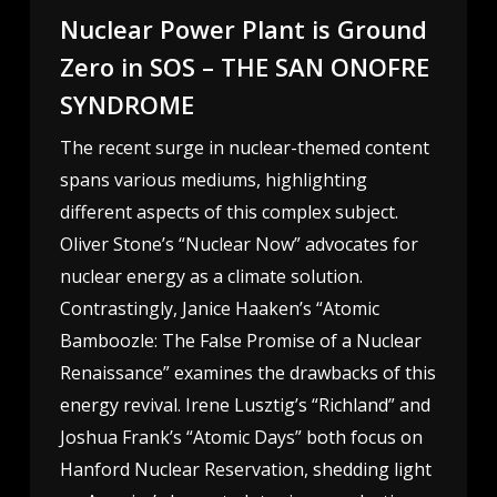
Nuclear Power Plant is Ground
Zero in SOS – THE SAN ONOFRE
SYNDROME
The recent surge in nuclear-themed content
spans various mediums, highlighting
different aspects of this complex subject.
Oliver Stone’s “Nuclear Now” advocates for
nuclear energy as a climate solution.
Contrastingly, Janice Haaken’s “Atomic
Bamboozle: The False Promise of a Nuclear
Renaissance” examines the drawbacks of this
energy revival. Irene Lusztig’s “Richland” and
Joshua Frank’s “Atomic Days” both focus on
Hanford Nuclear Reservation, shedding light