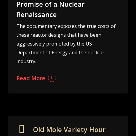
Promise of a Nuclear
Renaissance
The documentary exposes the true costs of
these reactor designs that have been
aggressively promoted by the US
Department of Energy and the nuclear
industry.
Read More
Old Mole Variety Hour