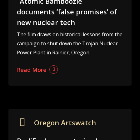
“Atomic Bamboozle”
documents ‘false promises’ of
new nuclear tech
The film draws on historical lessons from the
campaign to shut down the Trojan Nuclear
Power Plant in Rainier, Oregon.
Read More
Oregon Artswatch