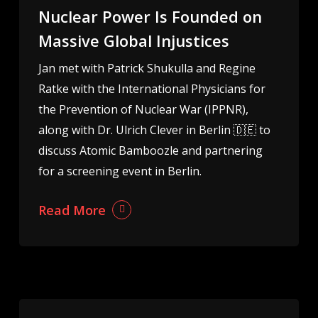
Nuclear Power Is Founded on
Massive Global Injustices
Jan met with Patrick Shukulla and Regine
Ratke with the International Physicians for
the Prevention of Nuclear War (IPPNR),
along with Dr. Ulrich Clever in Berlin 🇩🇪 to
discuss Atomic Bamboozle and partnering
for a screening event in Berlin.
Read More