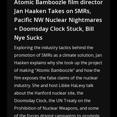
Atomic Bamboozle film director
Jan Haaken Takes on SMRs,
Pacific NW Nuclear Nightmares
+ Doomsday Clock Stuck, Bill
Nye Sucks
Exploring the industry tactics behind the
promotion of SMRs as a climate solution, Jan
Hasken explains why she took up the project
of making “Atomic Bamboozle” and how the
film exposes the false claims of the nuclear
industry. She and host Libbe HaLevy talk
about the Hanford nuclear site, the
Doomsday Clock, the UN Treaty on the
Prohibition of Nuclear Weapons, and some
of the forces driving campaigns to promote