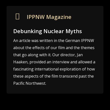
IPPNW Magazine
Debunking Nuclear Myths
An article was written in the German IPPNW
about the effects of our film and the themes
that go along with it. Our director, Jan
Haaken, provided an interview and allowed a
fascinating international exploration of how
these aspects of the film transcend past the
Pacific Northwest. ​