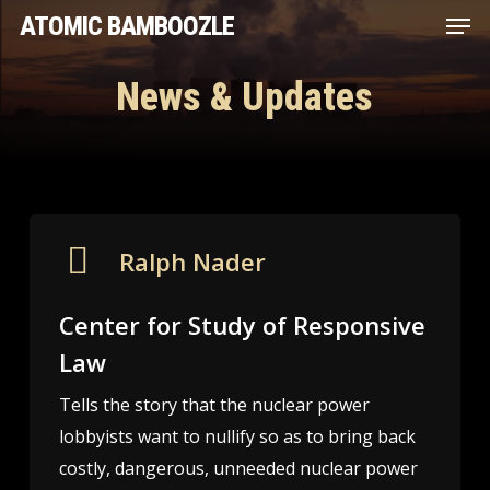
Men
Skip
ATOMIC BAMBOOZLE
to
main
News & Updates
content
Ralph Nader
Center for Study of Responsive
Law
Tells the story that the nuclear power
lobbyists want to nullify so as to bring back
costly, dangerous, unneeded nuclear power