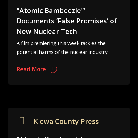
“Atomic Bamboozle'”
Documents ‘False Promises’ of
New Nuclear Tech
A film premiering this week tackles the
potential harms of the nuclear industry.
Read More
Kiowa County Press