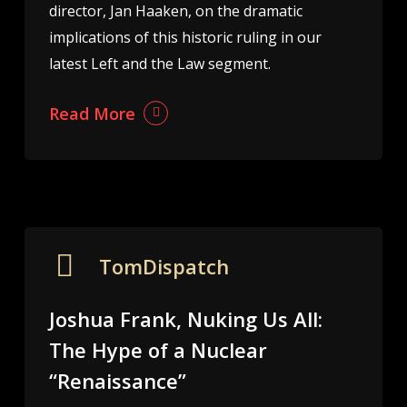
director, Jan Haaken, on the dramatic
implications of this historic ruling in our
latest Left and the Law segment.
Read More
TomDispatch
Joshua Frank, Nuking Us All:
The Hype of a Nuclear
“Renaissance”