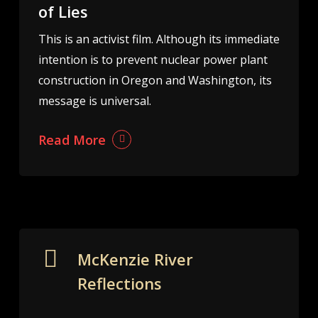
of Lies
This is an activist film. Although its immediate
intention is to prevent nuclear power plant
construction in Oregon and Washington, its
message is universal.
Read More
McKenzie River
Reflections