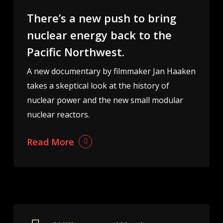
There’s a new push to bring
nuclear energy back to the
Pacific Northwest.
A new documentary by filmmaker Jan Haaken
takes a skeptical look at the history of
nuclear power and the new small modular
nuclear reactors.
Read More