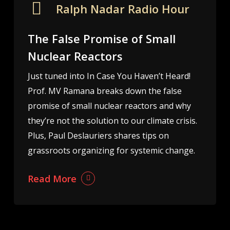
Ralph Nadar Radio Hour
The False Promise of Small
Nuclear Reactors
Just tuned into In Case You Haven’t Heard!
Prof. MV Ramana breaks down the false
promise of small nuclear reactors and why
they’re not the solution to our climate crisis.
Plus, Paul Deslauriers shares tips on
grassroots organizing for systemic change.
Read More