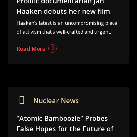
Prolific documentarian Jan
Haaken debuts her new film
Haaken’s latest is an uncompromising piece
of activism that’s well-crafted and urgent.
Read More
Nuclear News
“Atomic Bamboozle” Probes
False Hopes for the Future of