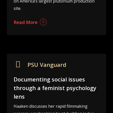
on America’s largest plutonium production
site.
Read More
PSU Vanguard
Documenting social issues
through a feminist psychology
lens
Haaken discusses her rapid filmmaking