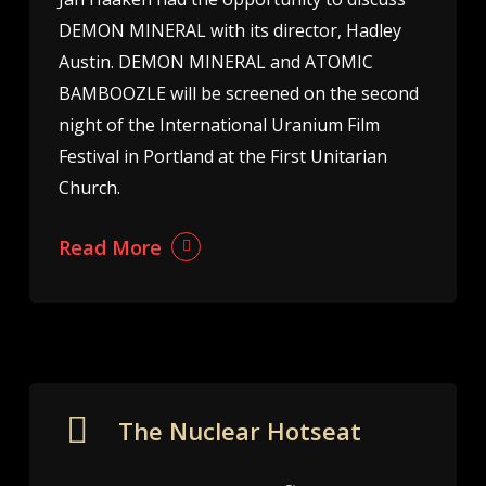
DEMON MINERAL with its director, Hadley
Austin. DEMON MINERAL and ATOMIC
BAMBOOZLE will be screened on the second
night of the International Uranium Film
Festival in Portland at the First Unitarian
Church.
Read More
The Nuclear Hotseat